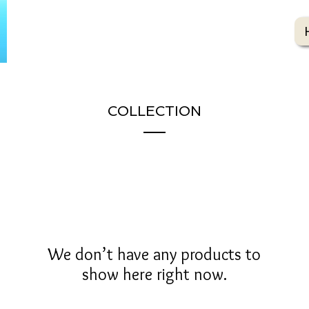
COLLECTION
We don’t have any products to
show here right now.